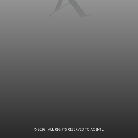
© 2026 - ALL RIGHTS RESERVED TO AC INTL.